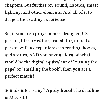
chapters. But further on: sound, haptics, smart
lighting, and other elements. And all of it to
deepen the reading experience!
So, if you are a programmer, designer, UX
person, literary editor, translator, or just a
person with a deep interest in reading, books,
and stories, AND you have an idea od what
would be the digital equivalent of "turning the
page" or "smelling the book", then you are a
perfect match!
Sounds interesting?
Apply here!
The deadline
is May 7th!