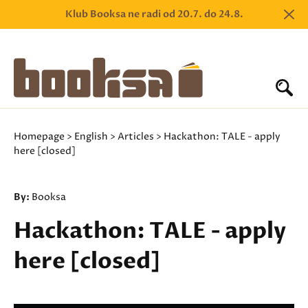
Klub Booksa ne radi od 20.7. do 24.8.
Homepage
>
English
>
Articles
> Hackathon: TALE - apply
here [closed]
By:
Booksa
Hackathon: TALE - apply
here [closed]