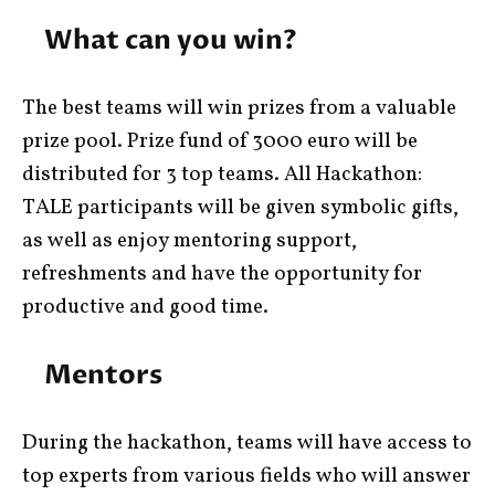
What can you win?
The best teams will win prizes from a valuable
prize pool. Prize fund of 3000 euro will be
distributed for 3 top teams. All Hackathon:
TALE participants will be given symbolic gifts,
as well as enjoy mentoring support,
refreshments and have the opportunity for
productive and good time.
Mentors
During the hackathon, teams will have access to
top experts from various fields who will answer