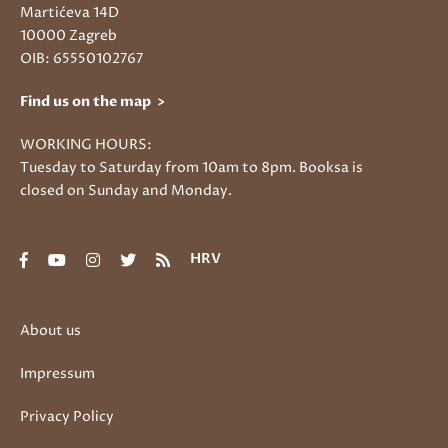
Martićeva 14D
10000 Zagreb
OIB: 65550102767
Find us on the map >
WORKING HOURS:
Tuesday to Saturday from 10am to 8pm. Booksa is
closed on Sunday and Monday.
HRV
About us
Impressum
Privacy Policy