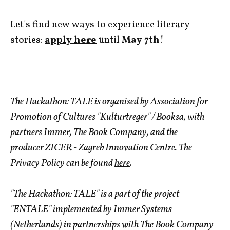
Let's find new ways to experience literary
stories:
apply here
until
May 7th
!
The Hackathon: TALE is organised by Association for
Promotion of Cultures "Kulturtreger" / Booksa, with
partners
Immer
,
The Book Company
, and the
producer
ZICER - Zagreb Innovation Centre
. The
Privacy Policy can be found
here
.
"The Hackathon: TALE" is a part of the project
"ENTALE" implemented by Immer Systems
(Netherlands) in partnerships with The Book Company