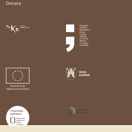
Donate