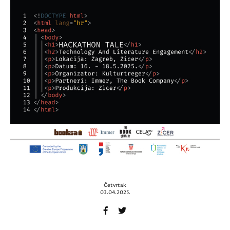
Četvrtak
03.04.2025.