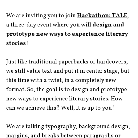
We are inviting you to join
Hackathon: TALE
,
a three-day event where you will
design and
prototype new ways to experience literary
stories
!
Just like traditional paperbacks or hardcovers,
we still value text and put it in center stage, but
this time with a twist, in a completely new
format. So, the goal is to design and prototype
new ways to experience literary stories. How
can we achieve this? Well, it is up to you!
We are talking typography, background design,
margins, and breaks between paragraphs or