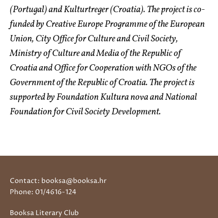
(Portugal) and Kulturtreger (Croatia). The project is co-
funded by Creative Europe Programme of the European
Union, City Office for Culture and Civil Society,
Ministry of Culture and Media of the Republic of
Croatia and Office for Cooperation with NGOs of the
Government of the Republic of Croatia. The project is
supported by Foundation Kultura nova and National
Foundation for Civil Society Development.
Contact: booksa@booksa.hr
Phone: 01/4616-124
Booksa Literary Club