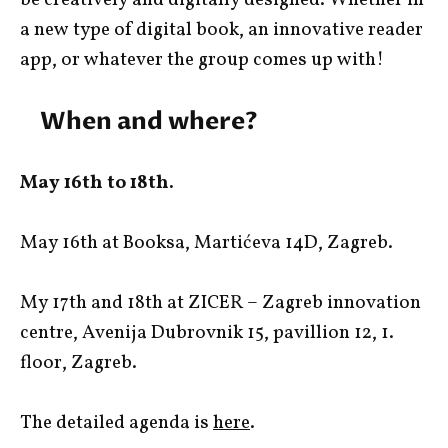
a new type of digital book, an innovative reader
app, or whatever the group comes up with!
When and where?
May 16th to 18th.
May 16th at Booksa, Martićeva 14D, Zagreb.
My 17th and 18th at ZICER – Zagreb innovation
centre, Avenija Dubrovnik 15, pavillion 12, 1.
floor, Zagreb.
The detailed agenda is
here
.