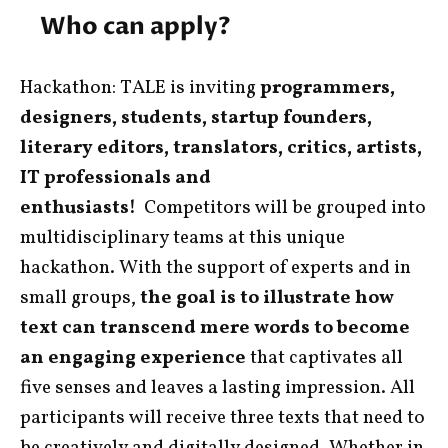
Who can apply?
Hackathon: TALE is inviting
programmers,
designers, students, startup founders,
literary editors, translators, critics, artists,
IT professionals and
enthusiasts!
Competitors will be grouped into
multidisciplinary teams at this unique
hackathon. With the support of experts and in
small groups,
the goal is to illustrate how
text can transcend mere words to become
an engaging experience
that captivates all
five senses and leaves a lasting impression. All
participants will receive three texts that need to
be creatively and digitally designed.
Whether in