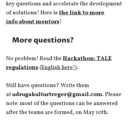
key questions and accelerate the development
of solutions! Here is
the link to more
info about mentors
!
More questions?
No problem! Read the
Hackathon: TALE
regulations
(
English here!
).
Still have questions? Write them
at
udrugakulturtreger@gmail.com
. Please
note: most of the questions can be answered
after the teams are formed, on May 10th.