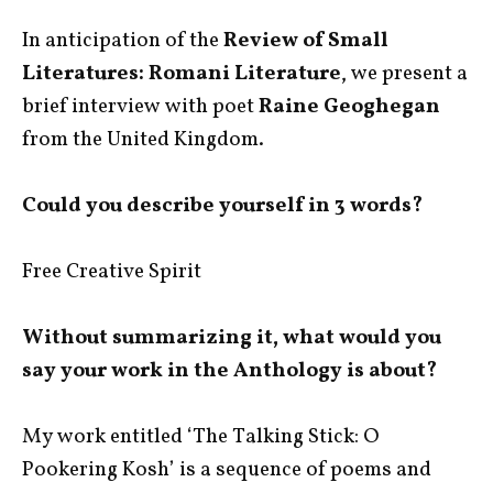
In anticipation of the
Review of Small
Literatures: Romani Literature
, we present a
brief interview with poet
Raine Geoghegan
from the United Kingdom.
Could you describe yourself in 3 words?
Free Creative Spirit
Without summarizing it, what would you
say your work in the Anthology is about?
My work entitled ‘The Talking Stick: O
Pookering Kosh’ is a sequence of poems and