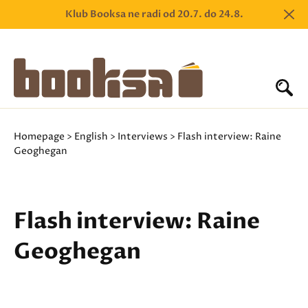
Klub Booksa ne radi od 20.7. do 24.8.
Homepage
>
English
>
Interviews
> Flash interview: Raine
Geoghegan
Flash interview: Raine
Geoghegan