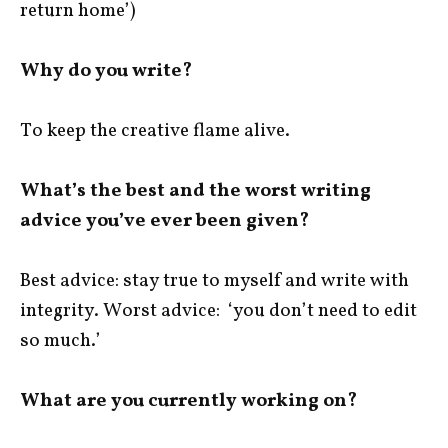
return home’)
Why do you write?
To keep the creative flame alive.
What’s the best and the worst writing
advice you’ve ever been given?
Best advice: stay true to myself and write with
integrity. Worst advice: ‘you don’t need to edit
so much.’
What are you currently working on?