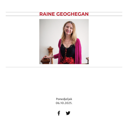
Ponedjeljak
06.10.2025.