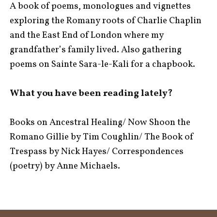
A book of poems, monologues and vignettes
exploring the Romany roots of Charlie Chaplin
and the East End of London where my
grandfather’s family lived. Also gathering
poems on Sainte Sara-le-Kali for a chapbook.
What you have been reading lately?
Books on Ancestral Healing/ Now Shoon the
Romano Gillie by Tim Coughlin/ The Book of
Trespass by Nick Hayes/ Correspondences
(poetry) by Anne Michaels.