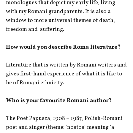
monologues that depict my early life, living
with my Romani grandparents. It is also a
window to more universal themes of death,
freedom and suffering.
How would you describe Roma literature?
Literature that is written by Romani writers and
gives first-hand experience of what it is like to
be of Romani ethnicity.
Who is your favourite Romani author?
The Poet Papusza, 1908 – 1987, Polish-Romani
poet and singer (theme: ‘nostos’ meaning ‘a