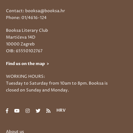
Contact: booksa@booksa.hr
Phone: 01/4616-124
Booksa Literary Club
Martićeva 14D
10000 Zagreb
OIB: 65550102767
Find us on the map >
WORKING HOURS:
Tuesday to Saturday from 10am to 8pm. Booksa is
closed on Sunday and Monday.
HRV
About us