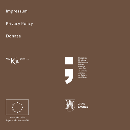
Impressum
Privacy Policy
Donate