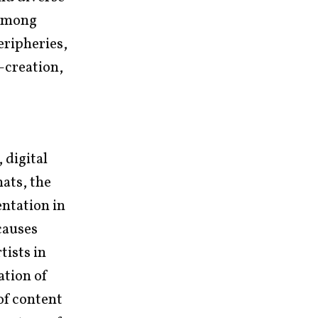
 among
eripheries,
-creation,
 digital
ats, the
entation in
causes
ists in
ation of
 of content