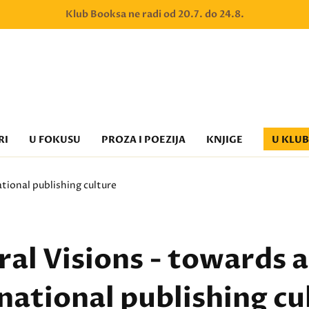
Klub Booksa ne radi od 20.7. do 24.8.
RI
U FOKUSU
PROZA I POEZIJA
KNJIGE
U KLU
ational publishing culture
al Visions - towards a
national publishing cu