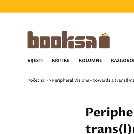
VIJESTI
KRITIKE
KOLUMNE
RAZGOVO
Početna
>
> Peripheral Visions - towards a trans(l)n
Peripher
trans(l)