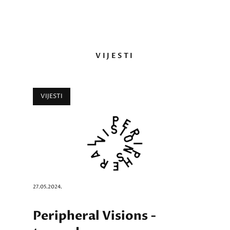
VIJESTI
VIJESTI
27.05.2024.
Peripheral Visions -