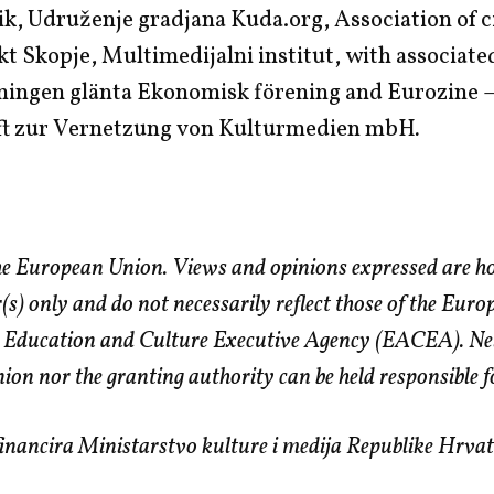
ik, Udruženje gradjana Kuda.org, Association of c
 Skopje, Multimedijalni institut, with associate
ningen glänta Ekonomisk förening and Eurozine 
ft zur Vernetzung von Kulturmedien mbH
.
e European Union. Views and opinions expressed are h
r(s) only and do not necessarily reflect those of the Eur
 Education and Culture Executive Agency (EACEA). Nei
on nor the granting authority can be held responsible f
nancira Ministarstvo kulture i medija Republike Hrvat