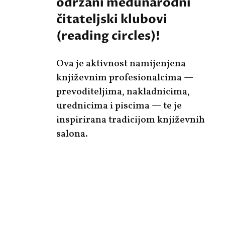
održani međunarodni
čitateljski klubovi
(reading circles)!
Ova je aktivnost namijenjena
književnim profesionalcima —
prevoditeljima, nakladnicima,
urednicima i piscima — te je
inspirirana tradicijom književnih
salona.