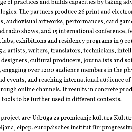
e of practices and builds capacities by taking ad
ogies. The partners produce 26 print and electro
s, audiovisual artworks, performances, card game
d radio shows, and 15 international conference, fe
labs, exhibitions and residency programs in 9 co
94 artists, writers, translators, technicians, intel
 designers, cultural producers, journalists and s
, engaging over 1200 audience members in the ph
and events, and reaching international audience of
ough online channels. It results in concrete pro
 tools to be further used in different contexts.
 project are: Udruga za promicanje kultura Kultur
jana, eipcp. europäisches institut für progressiv