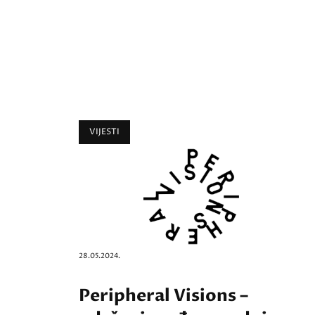
VIJESTI
28.05.2024.
Peripheral Visions –