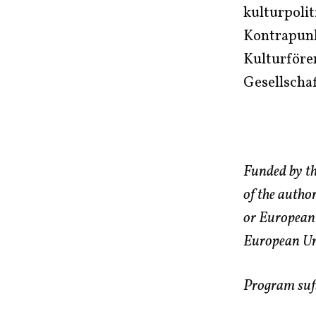
kulturpolit
Kontrapunkt
Kulturföre
Gesellscha
Funded by th
of the autho
or European
European Uni
Program sufi