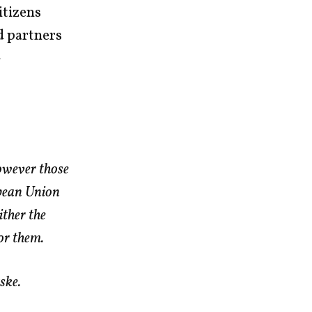
itizens
d partners
–
owever those
opean Union
ther the
or them.
ske.