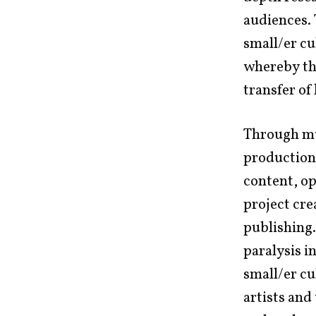
audiences. 
small/er cu
whereby th
transfer of
Through mul
production,
content, op
project cre
publishing.
paralysis i
small/er cu
artists and