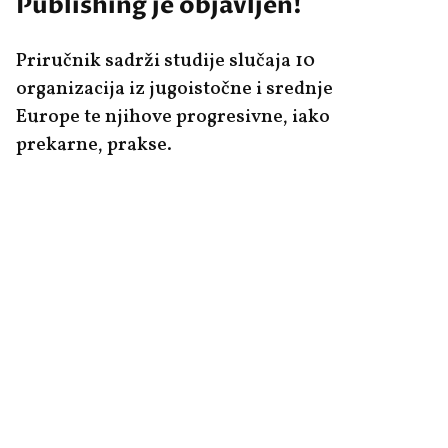
Publishing je objavljen!
Priručnik sadrži studije slučaja 10
organizacija iz jugoistočne i srednje
Europe te njihove progresivne, iako
prekarne, prakse.