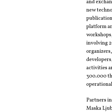
and exchang
new technol
publication
platform an
workshops, 
involving 2
organizers,
developers
activities 
300.000 thr
operational
Partners in
Maska Ljubl