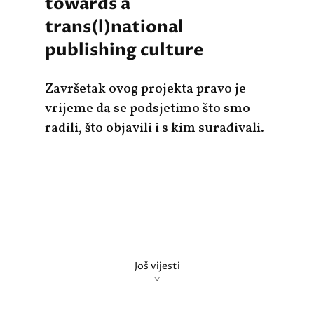
towards a
trans(l)national
publishing culture
Završetak ovog projekta pravo je
vrijeme da se podsjetimo što smo
radili, što objavili i s kim surađivali.
Još vijesti