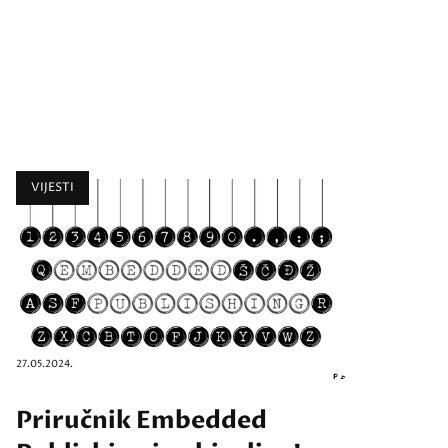
VIJESTI
27.05.2024.
Priručnik Embedded