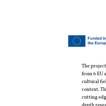
The project
from 6 EU 
cultural fi
context. Th
cutting edg
depth resea