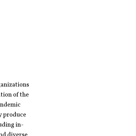
ganizations
tion of the
pandemic
ey produce
uding in-
and diverse