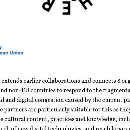
 extends earlier collaborations and connects 8 or
and non-EU countries to respond to the fragmenta
eld and digital congestion caused by the current 
e partners are particularly suitable for this as th
e cultural content, practices and knowledge, incl
rch of new digital technologies, and reach large 