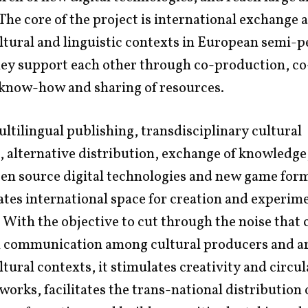
The core of the project is international exchange
ltural and linguistic contexts in European semi-p
ey support each other through co-production, co
 know-how and sharing of resources.
tilingual publishing, transdisciplinary cultural
 alternative distribution, exchange of knowledge,
en source digital technologies and new game form
ates international space for creation and experim
 With the objective to cut through the noise that 
n communication among cultural producers and art
ltural contexts, it stimulates creativity and circul
 works, facilitates the trans-national distribution