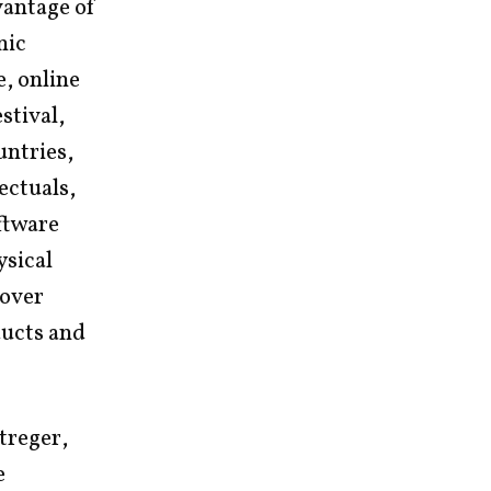
vantage of
nic
, online
stival,
untries,
lectuals,
oftware
ysical
 over
ducts and
treger,
e