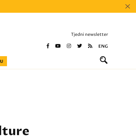
Tjedni newsletter
ENG
BU
lture